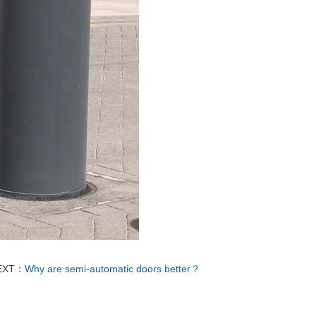
EXT：
Why are semi-automatic doors better？