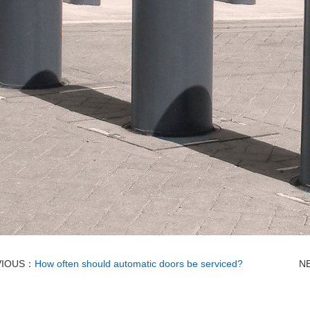
VIOUS：
How often should automatic doors be serviced?
N