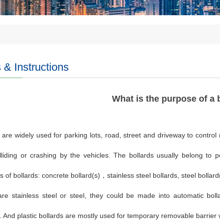
& Instructions
What is the purpose of a 
 are widely used for parking lots, road, street and driveway to control
lliding or crashing by the vehicles. The bollards usually belong to 
s of bollards: concrete bollard(s)
，
stainless steel bollards, steel bollar
are stainless steel or steel, they could be made into automatic bolla
. And plastic bollards are mostly used for temporary removable barrier 