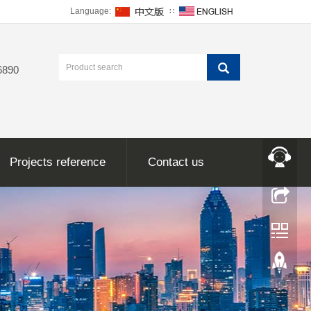
Language:
∷
6890
Projects reference
Contact us