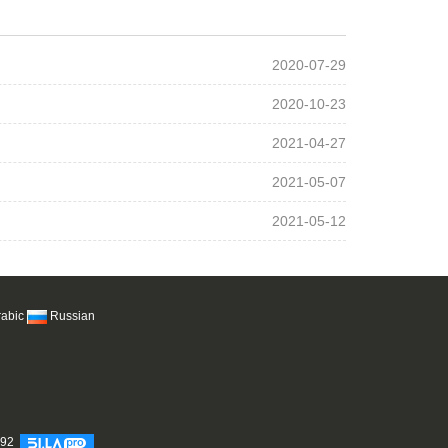
2020-07-29
2020-10-23
2021-04-27
2021-05-07
2021-05-12
rabic
Russian
692