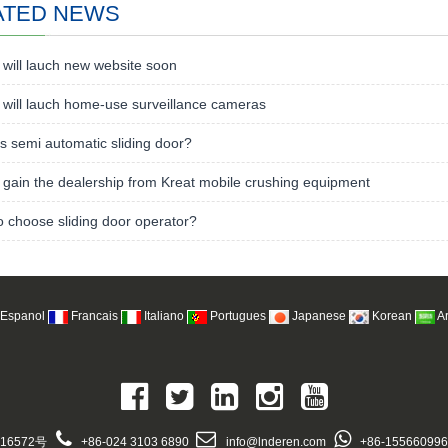
ATED NEWS
will lauch new website soon
will lauch home-use surveillance cameras
s semi automatic sliding door?
gain the dealership from Kreat mobile crushing equipment
 choose sliding door operator?
Espanol
Francais
Italiano
Portugues
Japanese
Korean
A
16572号
+86-024 3103 6890
info@lnderen.com
+86-15566099