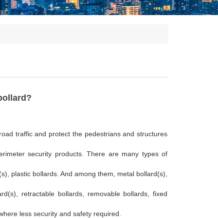
bollard?
 road traffic and protect the pedestrians and structures
perimeter security products. There are many types of
d(s), plastic bollards. And among them, metal bollard(s),
rd(s), retractable bollards, removable bollards, fixed
where less security and safety required.