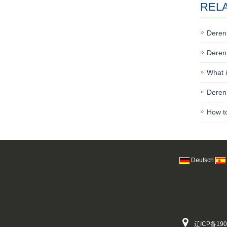
REL
Deren 
Deren 
What i
Deren 
How to
Deutsch
辽ICP备190