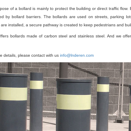
ose of a bollard is mainly to protect the building or direct traffic flow
d by bollard barriers. The bollards are used on streets, parking lots
 are installed, a secure pathway is created to keep pedestrians and buil
ffers bollards made of carbon steel and stainless steel. And we offer
 details, please contact with us
info@lnderen.com