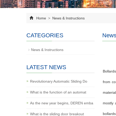
Home
>
News & Instructions
CATEGORIES
News 
News & Instructions
LATEST NEWS
Bollards
Revolutionary Automatic Sliding Do
from co
What is the function of an automat
material
As the new year begins, DEREN emba
mostly 
bollards
What is the sliding door breakout