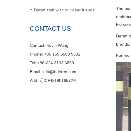
The purp
Deren staff wish our dear friends
embrace
bollards
CONTACT US
Deren o
brands.
Contact: Kevin Wang
Phone: +86 155 6609 9692
For more
Tel: +86-024 3103 6890
Email:
info@lnderen.com
Add: 辽ICP备19016572号