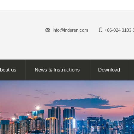
info@lnderen.com
+86-024 3103 
bout us
News & Instructions
Download