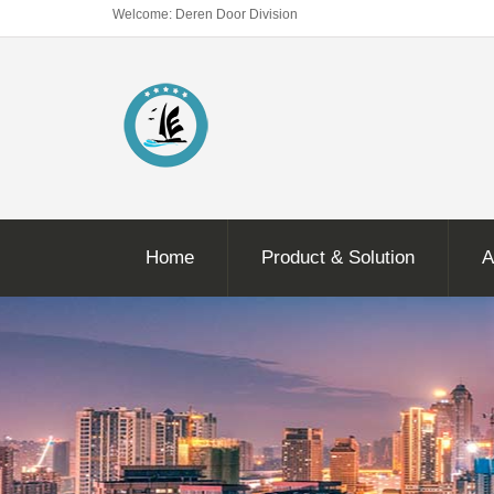
Welcome: Deren Door Division
Home
Product & Solution
A