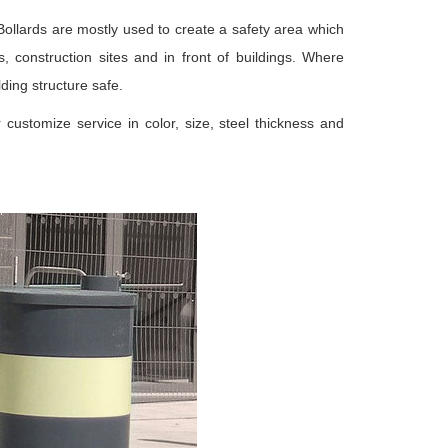
. Bollards are mostly used to create a safety area which
, construction sites and in front of buildings. Where
ding structure safe.
 customize service in color, size, steel thickness and