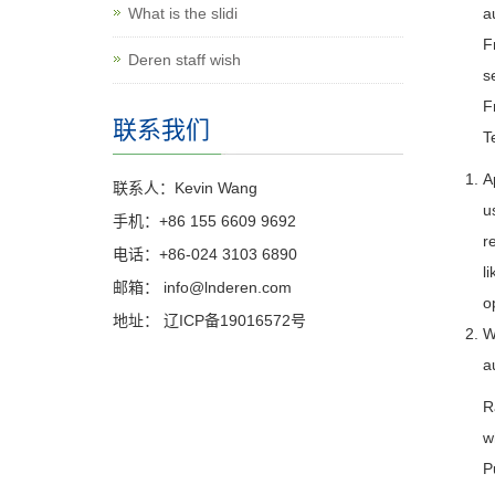
What is the slidi
a
F
Deren staff wish
s
F
联系我们
T
A
联系人：Kevin Wang
u
手机：+86 155 6609 9692
r
电话：+86-024 3103 6890
l
邮箱：
info@lnderen.com
o
地址： 辽ICP备19016572号
W
a
R
w
P