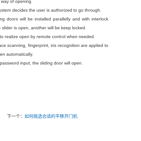
 way of opening.
system decides the user is authorized to go through.
ng doors will be installed parallelly and with interlock
slider is open, another will be keep locked.
r to realize open by remote control when needed.
ce scanning, fingerprint, iris recognition are applied to
en automatically.
ssword input, the sliding door will open.
下一个：
如何挑选合适的平移开门机