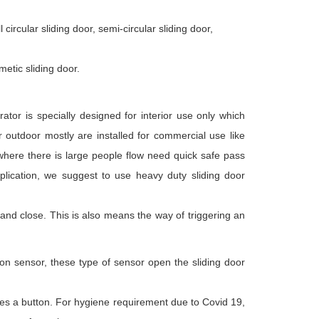
circular sliding door, semi-circular sliding door,
metic sliding door.
rator is specially designed for interior use only which
r outdoor mostly are installed for commercial use like
 where there is large people flow need quick safe pass
application, we suggest to use heavy duty sliding door
 and close. This is also means the way of triggering an
on sensor, these type of sensor open the sliding door
s a button. For hygiene requirement due to Covid 19,