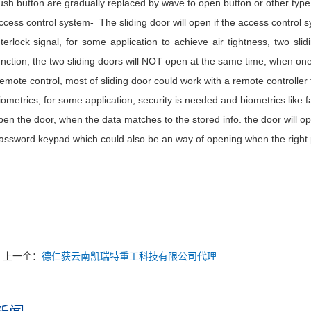
ush button are gradually replaced by wave to open button or other type
ccess control system- The sliding door will open if the access control 
nterlock signal, for some application to achieve air tightness, two slidi
unction, the two sliding doors will NOT open at the same time, when one 
emote control, most of sliding door could work with a remote controlle
iometrics, for some application, security is needed and biometrics like fa
pen the door, when the data matches to the stored info. the door will op
assword keypad which could also be an way of opening when the right pa
上一个：
德仁获云南凯瑞特重工科技有限公司代理