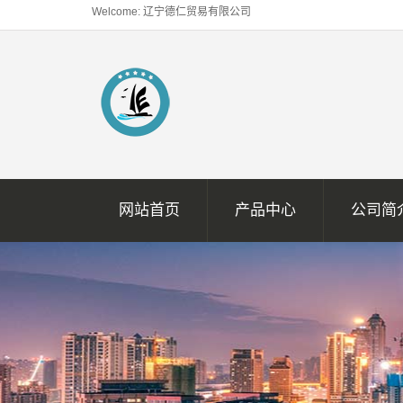
Welcome: 辽宁德仁贸易有限公司
网站首页
产品中心
公司简