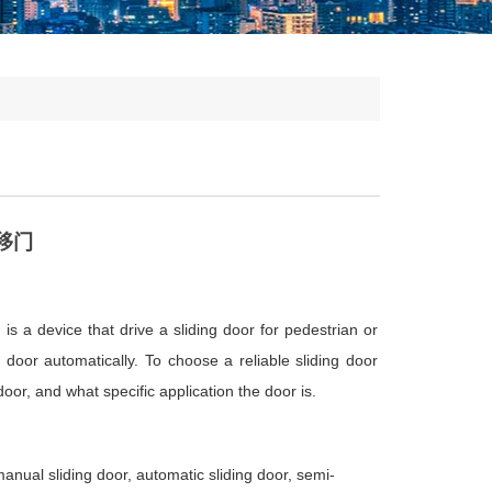
移门
 is a device that drive a sliding door for pedestrian or
g door automatically. To choose a reliable sliding door
door, and what specific application the door is.
nual sliding door, automatic sliding door, semi-