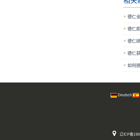
相关
德仁
德仁
德仁研
德仁
如何
Deutsch
辽ICP备190