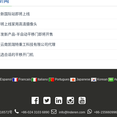
新闻
全新国际站即将上线
即将上线家用高清摄像头
发新产品-半自动平移门即将开售
获云南凯瑞特重工科技有限公司代理
挑选合适的平移开门机
Espanol
Francais
Italiano
Portugues
Japanese
Korean
A
16572号
+86-024 3103 6890
info@lnderen.com
+86-15566099