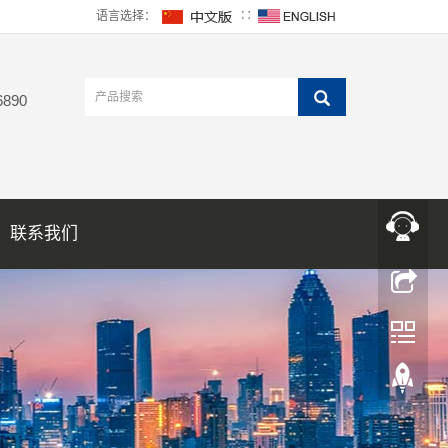
语言选择：
∷
6890
联系我们