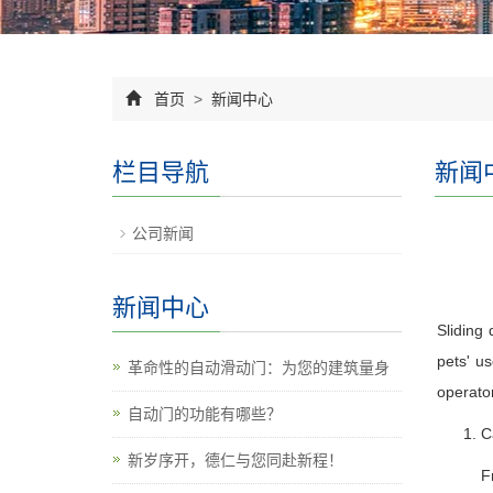
首页
>
新闻中心
栏目导航
新闻
公司新闻
新闻中心
Sliding 
pets' us
革命性的自动滑动门：为您的建筑量身
operator
自动门的功能有哪些？
C
新岁序开，德仁与您同赴新程！
F