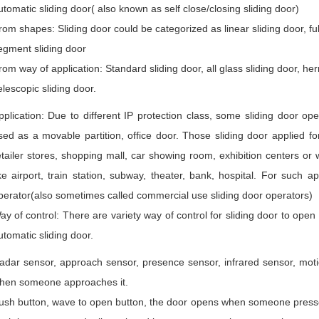
utomatic sliding door( also known as self close/closing sliding door)
rom shapes: Sliding door could be categorized as linear sliding door, full 
egment sliding door
rom way of application: Standard sliding door, all glass sliding door, her
elescopic sliding door.
pplication: Due to different IP protection class, some sliding door ope
sed as a movable partition, office door. Those sliding door applied fo
etailer stores, shopping mall, car showing room, exhibition centers or
ike airport, train station, subway, theater, bank, hospital. For such 
perator(also sometimes called commercial use sliding door operators)
ay of control: There are variety way of control for sliding door to open
utomatic sliding door.
adar sensor, approach sensor, presence sensor, infrared sensor, moti
hen someone approaches it.
ush button, wave to open button, the door opens when someone presse