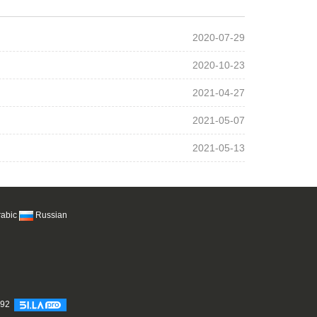
2020-07-29
2020-10-23
2021-04-27
2021-05-07
2021-05-13
rabic
Russian
692