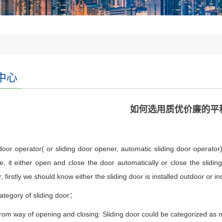
中心
如何选用质优价廉的平
door operator( or sliding door opener, automatic sliding door operator)
e, it either open and close the door automatically or close the slidin
, firstly we should know either the sliding door is installed outdoor or in
ategory of sliding door：
rom way of opening and closing: Sliding door could be categorized as ma