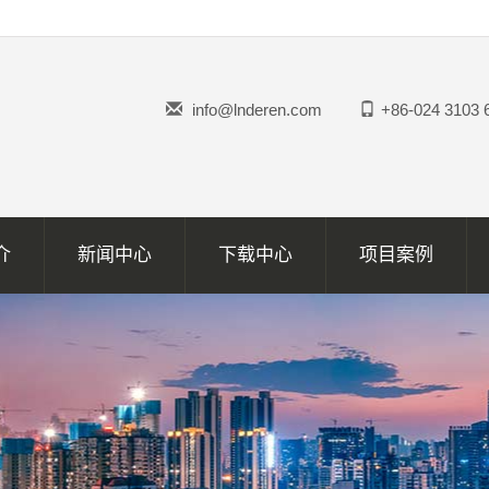
info@lnderen.com
+86-024 3103 
介
新闻中心
下载中心
项目案例